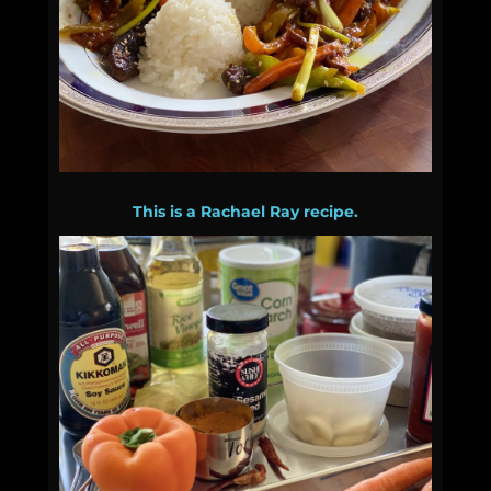
This is a Rachael Ray recipe.