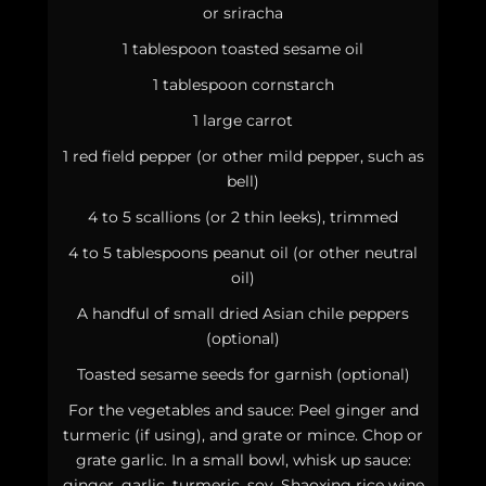
or sriracha
1 tablespoon toasted sesame oil
1 tablespoon cornstarch
1 large carrot
1 red field pepper (or other mild pepper, such as
bell)
4 to 5 scallions (or 2 thin leeks), trimmed
4 to 5 tablespoons peanut oil (or other neutral
oil)
A handful of small dried Asian chile peppers
(optional)
Toasted sesame seeds for garnish (optional)
For the vegetables and sauce: Peel ginger and
turmeric (if using), and grate or mince. Chop or
grate garlic. In a small bowl, whisk up sauce:
ginger, garlic, turmeric, soy, Shaoxing rice wine