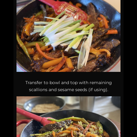
Transfer to bowl and top with remaining
scallions and sesame seeds (if using).