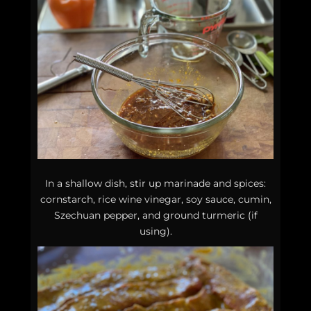
In a shallow dish, stir up marinade and spices:
cornstarch, rice wine vinegar, soy sauce, cumin,
Szechuan pepper, and ground turmeric (if
using).