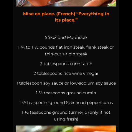
Mise en place. (French) “Everything in
its place.”
Steak and Marinade
:
1 ¼ to 1 ½ pounds flat iron steak, flank steak or
thin-cut sirloin steak
3 tablespoons cornstarch
2 tablespoons rice wine vinegar
1 tablespoon soy sauce or low-sodium soy sauce
1 ½ teaspoons ground cumin
1 ½ teaspoons ground Szechuan peppercorns
1 ½ teaspoons ground turmeric (only if not
using fresh)