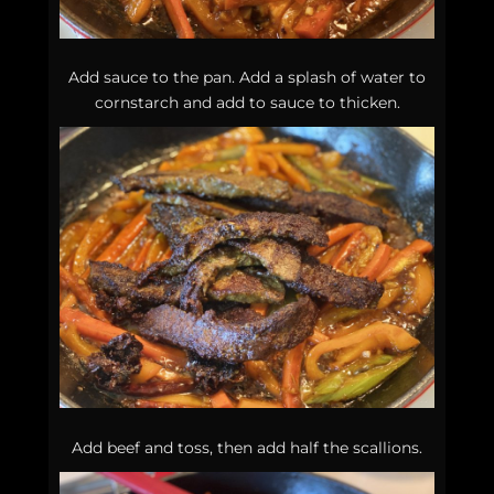
Add sauce to the pan. Add a splash of water to
cornstarch and add to sauce to thicken.
Add beef and toss, then add half the scallions.