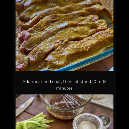
Add meat and coat, then let stand 10 to 15
minutes.