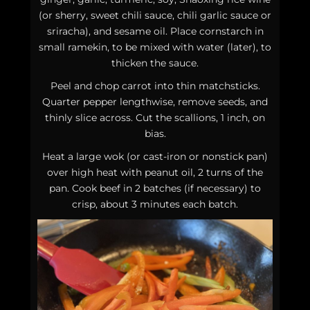
(or sherry, sweet chili sauce, chili garlic sauce or
sriracha), and sesame oil. Place cornstarch in
small ramekin, to be mixed with water (later), to
thicken the sauce.
Peel and chop carrot into thin matchsticks.
Quarter pepper lengthwise, remove seeds, and
thinly slice across. Cut the scallions, 1 inch, on
bias.
Heat a large wok (or cast-iron or nonstick pan)
over high heat with peanut oil, 2 turns of the
pan. Cook beef in 2 batches (if necessary) to
crisp, about 3 minutes each batch.