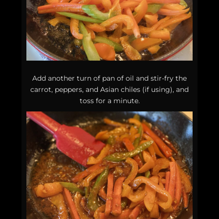
Add another turn of pan of oil and stir-fry the
carrot, peppers, and Asian chiles (if using), and
toss for a minute.