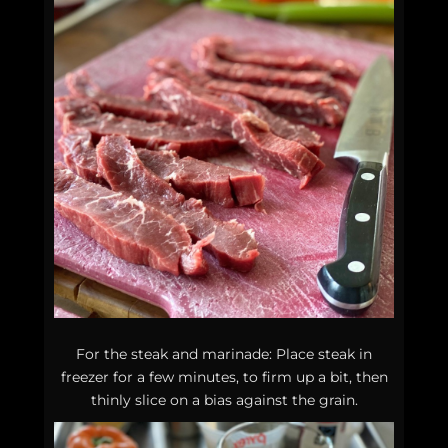
For the steak and marinade: Place steak in
freezer for a few minutes, to firm up a bit, then
thinly slice on a bias against the grain.