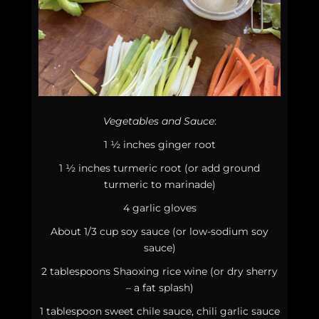
Vegetables and Sauce
:
1 ½ inches ginger root
1 ½ inches turmeric root (or add ground
turmeric to marinade)
4 garlic gloves
About 1/3 cup soy sauce (or low-sodium soy
sauce)
2 tablespoons Shaoxing rice wine (or dry sherry
– a fat splash)
1 tablespoon sweet chile sauce, chili garlic sauce