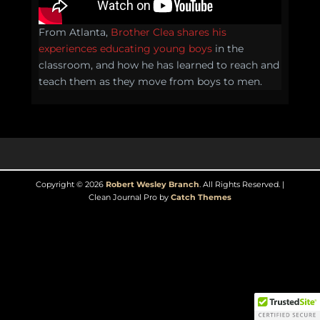
From Atlanta,
Brother Clea shares his
experiences educating young boys
in the
classroom, and how he has learned to reach and
teach them as they move from boys to men.
Copyright © 2026
Robert Wesley Branch
. All Rights Reserved. |
Clean Journal Pro by
Catch Themes