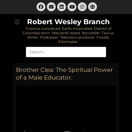
Skip
Facebook
Email
LinkedIn
Instagram
Website
to
YouTube
content
Robert Wesley Branch
Cosmos-conceived. Earth-incarnated. District of
Columbia-born. Maryland-raised. Storyteller. Taurus.
Writer. Podcaster. Television producer. Foodie.
Filmmaker.
Search
for:
Brother Clea: The Spiritual Power
of a Male Educator.