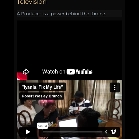
Television
A Producer is a power behind the throne.