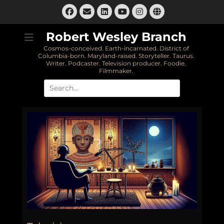
Skip
Facebook
Email
LinkedIn
Instagram
Website
to
YouTube
content
Robert Wesley Branch
Cosmos-conceived. Earth-incarnated. District of
Columbia-born. Maryland-raised. Storyteller. Taurus.
Writer. Podcaster. Television producer. Foodie.
Filmmaker.
Search
for: