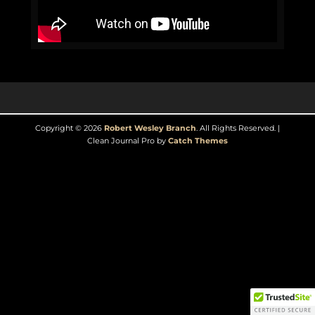
Copyright © 2026
Robert Wesley Branch
. All Rights Reserved. |
Clean Journal Pro by
Catch Themes