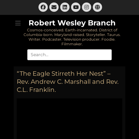
Skip
Facebook
Email
LinkedIn
Instagram
Website
to
YouTube
content
Robert Wesley Branch
Cosmos-conceived. Earth-incarnated. District of
Columbia-born. Maryland-raised. Storyteller. Taurus.
Writer. Podcaster. Television producer. Foodie.
Filmmaker.
Search
for:
“The Eagle Stirreth Her Nest” –
Rev. Andrew C. Marshall and Rev.
C.L. Franklin.