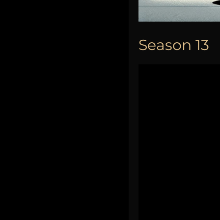
Season 13