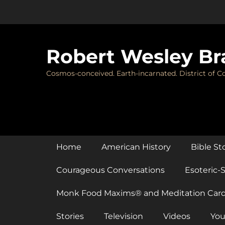
Skip
to
content
Robert Wesley Br
Cosmos-conceived. Earth-incarnated. District of Co
Primary Menu
Home
American History
Bible St
Courageous Conversations
Esoteric-S
Monk Food Maxims® and Meditation Car
Stories
Television
Videos
You