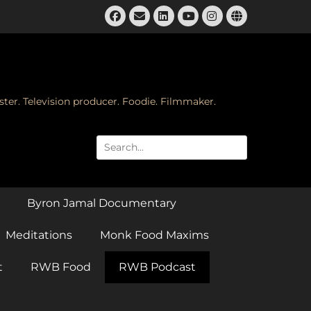
Facebook
Email
LinkedIn
Instagram
Website
YouTube
ster. Television producer. Foodie. Filmmaker.
Search
for:
Byron Jamal Documentary
Meditations
Monk Food Maxims
t
RWB Food
RWB Podcast