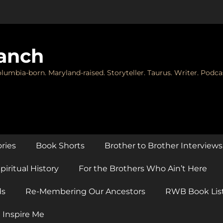
anch
lumbia-born. Maryland-raised. Storyteller. Taurus. Writer. Podca
ories
Book Shorts
Brother to Brother Interviews
piritual History
For the Brothers Who Ain’t Here
ds
Re-Membering Our Ancestors
RWB Book Lis
 Inspire Me