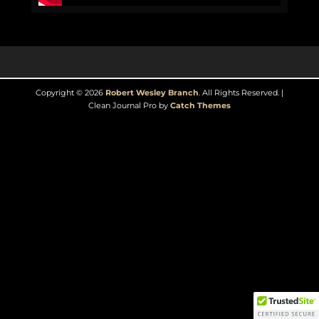
Copyright © 2026
Robert Wesley Branch
. All Rights Reserved. |
Clean Journal Pro by
Catch Themes