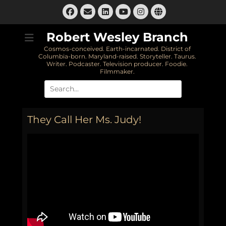
Skip
Facebook
Email
LinkedIn
Instagram
Website
to
YouTube
content
Robert Wesley Branch
Cosmos-conceived. Earth-incarnated. District of
Columbia-born. Maryland-raised. Storyteller. Taurus.
Writer. Podcaster. Television producer. Foodie.
Filmmaker.
Search
for:
They Call Her Ms. Judy!