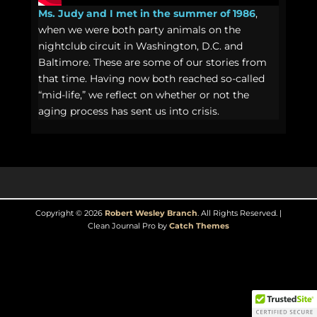
Ms. Judy and I met in the summer of 1986
,
when we were both party animals on the
nightclub circuit in Washington, D.C. and
Baltimore. These are some of our stories from
that time. Having now both reached so-called
“mid-life,” we reflect on whether or not the
aging process has sent us into crisis.
Copyright © 2026
Robert Wesley Branch
. All Rights Reserved. |
Clean Journal Pro by
Catch Themes