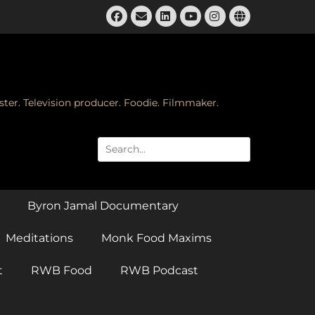
Facebook
Email
LinkedIn
Instagram
Website
YouTube
ster. Television producer. Foodie. Filmmaker.
Search
for:
Byron Jamal Documentary
Meditations
Monk Food Maxims
t
RWB Food
RWB Podcast