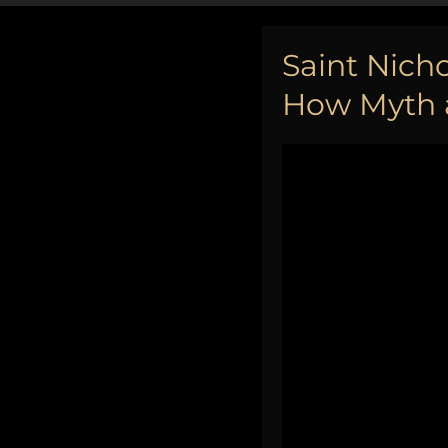
Saint Nicho
How Myth a