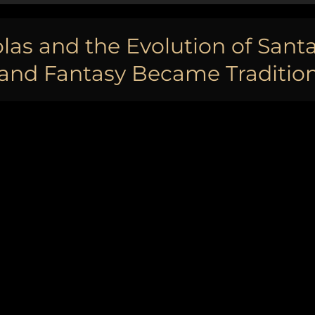
las and the Evolution of Santa
nd Fantasy Became Tradition