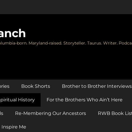
anch
lumbia-born. Maryland-raised. Storyteller. Taurus. Writer. Podca
ories
Book Shorts
Brother to Brother Interviews
piritual History
For the Brothers Who Ain’t Here
ds
Re-Membering Our Ancestors
RWB Book Lis
 Inspire Me