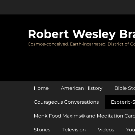
Skip
to
content
Robert Wesley Br
Cosmos-conceived. Earth-incarnated. District of Co
Primary Menu
Home
American History
Bible St
Courageous Conversations
Esoteric-S
Monk Food Maxims® and Meditation Car
Stories
Television
Videos
You