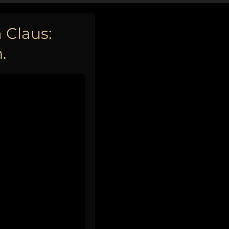
 Claus:
.