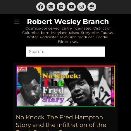
Skip
Facebook
Email
LinkedIn
Instagram
Website
to
YouTube
content
Robert Wesley Branch
Cosmos-conceived. Earth-incarnated. District of
Columbia-born. Maryland-raised. Storyteller. Taurus.
Writer. Podcaster. Television producer. Foodie.
Filmmaker.
Search
for:
No Knock: The Fred Hampton
Story and the Infiltration of the