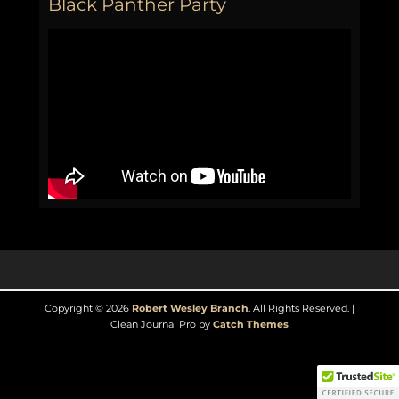
Black Panther Party
Copyright © 2026
Robert Wesley Branch
. All Rights Reserved. |
Clean Journal Pro by
Catch Themes