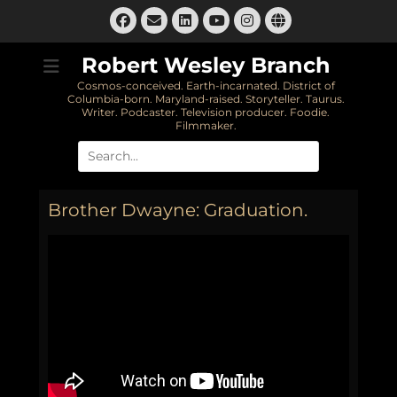
Skip
Facebook
Email
LinkedIn
Instagram
Website
to
YouTube
content
Robert Wesley Branch
Cosmos-conceived. Earth-incarnated. District of
Columbia-born. Maryland-raised. Storyteller. Taurus.
Writer. Podcaster. Television producer. Foodie.
Filmmaker.
Search
for:
Brother Dwayne: Graduation.