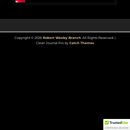
Copyright © 2026
Robert Wesley Branch
. All Rights Reserved. |
Clean Journal Pro by
Catch Themes